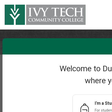
Welcome to Dual
where y
I'm a St
For student