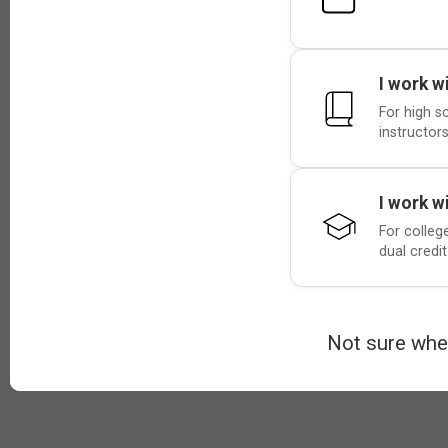
I work w
For high s
instructors
I work w
For colleg
dual credi
Not sure whe