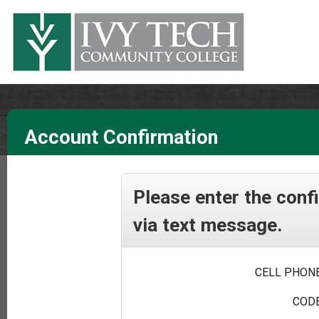
Account Confirmation
Please enter the conf
via text message.
CELL PHONE
CODE