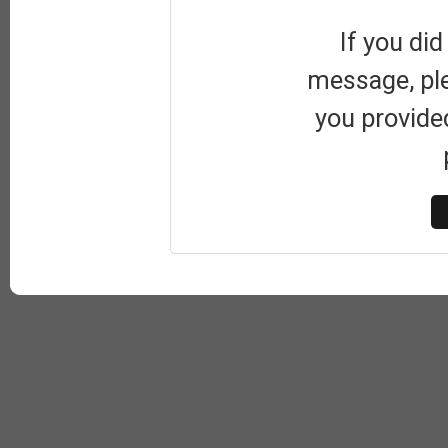
If you did
message, pl
you provide